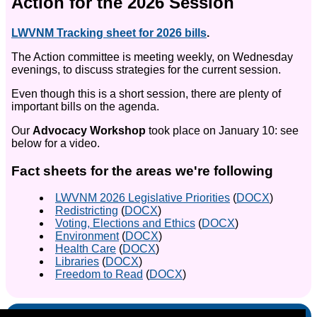
Action for the 2026 Session
LWVNM Tracking sheet for 2026 bills
.
The Action committee is meeting weekly, on Wednesday
evenings, to discuss strategies for the current session.
Even though this is a short session, there are plenty of
important bills on the agenda.
Our
Advocacy Workshop
took place on January 10: see
below for a video.
Fact sheets for the areas we're following
LWVNM 2026 Legislative Priorities
(
DOCX
)
Redistricting
(
DOCX
)
Voting, Elections and Ethics
(
DOCX
)
Environment
(
DOCX
)
Health Care
(
DOCX
)
Libraries
(
DOCX
)
Freedom to Read
(
DOCX
)