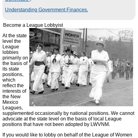
Understanding Government Finances.
Become a League Lobbyist
At the state
level the
League
lobbies
primarily on
the basis of
its state
positions,
which
reflect the
interests of
the New
Mexico
Leagues,
supplemented occasionally by national positions. We cannot
advocate at the state level on the basis of local League
positions that have not been adopted by LWVNM.
If you would like to lobby on behalf of the League of Women