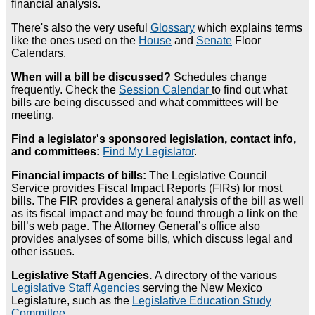
financial analysis.
There's also the very useful
Glossary
which explains terms
like the ones used on the
House
and
Senate
Floor
Calendars.
When will a bill be discussed?
Schedules change
frequently. Check the
Session Calendar
to find out what
bills are being discussed and what committees will be
meeting.
Find a legislator's sponsored legislation, contact info,
and committees:
Find My Legislator
.
Financial impacts of bills:
The Legislative Council
Service provides Fiscal Impact Reports (FIRs) for most
bills. The FIR provides a general analysis of the bill as well
as its fiscal impact and may be found through a link on the
bill’s web page. The Attorney General’s office also
provides analyses of some bills, which discuss legal and
other issues.
Legislative Staff Agencies.
A directory of the various
Legislative Staff Agencies
serving the New Mexico
Legislature, such as the
Legislative Education Study
Committee
.