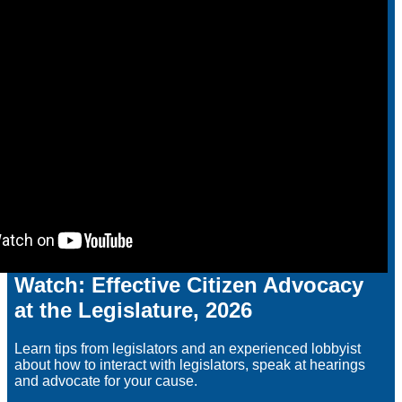
Watch: Effective Citizen Advocacy
at the Legislature, 2026
Learn tips from legislators and an experienced lobbyist
about how to interact with legislators, speak at hearings
and advocate for your cause.