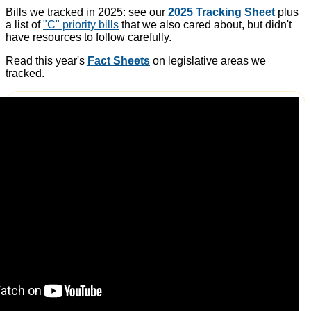
Bills we tracked in 2025: see our
2025 Tracking Sheet
plus
a list of
"C" priority bills
that we also cared about, but didn't
have resources to follow carefully.
Read this year's
Fact Sheets
on legislative areas we
tracked.