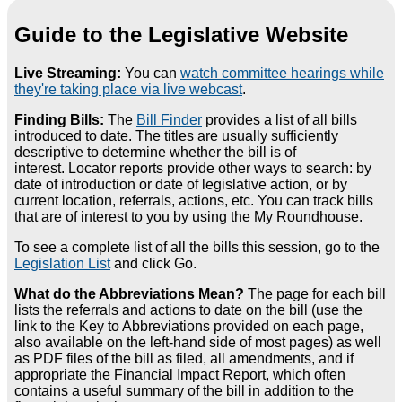
Guide to the Legislative Website
Live Streaming:
You can
watch committee hearings while
they're taking place via live webcast
.
Finding Bills:
The
Bill Finder
provides a list of all bills
introduced to date. The titles are usually sufficiently
descriptive to determine whether the bill is of
interest. Locator reports provide other ways to search: by
date of introduction or date of legislative action, or by
current location, referrals, actions, etc. You can track bills
that are of interest to you by using the My Roundhouse.
To see a complete list of all the bills this session, go to the
Legislation List
and click Go.
What do the Abbreviations Mean?
The page for each bill
lists the referrals and actions to date on the bill (use the
link to the Key to Abbreviations provided on each page,
also available on the left-hand side of most pages) as well
as PDF files of the bill as filed, all amendments, and if
appropriate the Financial Impact Report, which often
contains a useful summary of the bill in addition to the