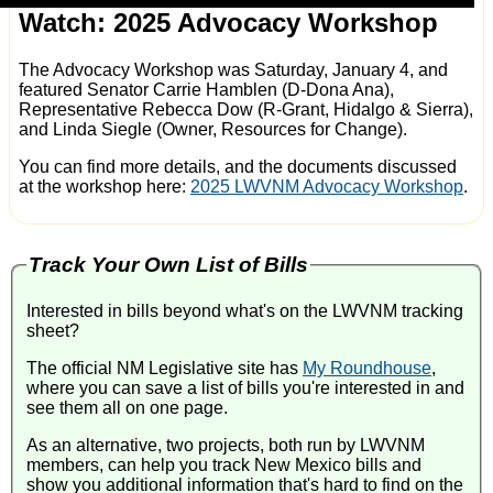
Watch: 2025 Advocacy Workshop
The Advocacy Workshop was Saturday, January 4, and
featured Senator Carrie Hamblen (D-Dona Ana),
Representative Rebecca Dow (R-Grant, Hidalgo & Sierra),
and Linda Siegle (Owner, Resources for Change).
You can find more details, and the documents discussed
at the workshop here:
2025 LWVNM Advocacy Workshop
.
Track Your Own List of Bills
Interested in bills beyond what's on the LWVNM tracking
sheet?
The official NM Legislative site has
My Roundhouse
,
where you can save a list of bills you're interested in and
see them all on one page.
As an alternative, two projects, both run by LWVNM
members, can help you track New Mexico bills and
show you additional information that's hard to find on the