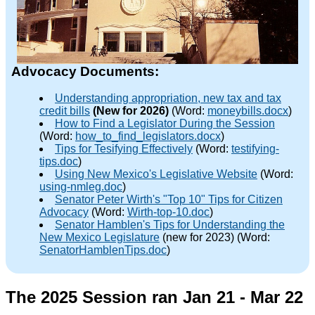
Advocacy Documents:
Understanding appropriation, new tax and tax
credit bills
(New for 2026)
(Word:
moneybills.docx
)
How to Find a Legislator During the Session
(Word:
how_to_find_legislators.docx
)
Tips for Tesifying Effectively
(Word:
testifying-
tips.doc
)
Using New Mexico's Legislative Website
(Word:
using-nmleg.doc
)
Senator Peter Wirth's "Top 10" Tips for Citizen
Advocacy
(Word:
Wirth-top-10.doc
)
Senator Hamblen's Tips for Understanding the
New Mexico Legislature
(new for 2023) (Word:
SenatorHamblenTips.doc
)
The 2025 Session ran Jan 21 - Mar 22