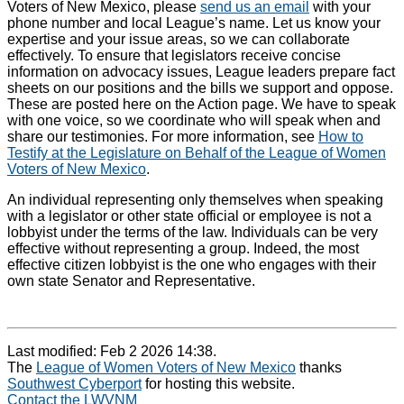
Voters of New Mexico, please
send us an email
with your
phone number and local League’s name. Let us know your
expertise and your issue areas, so we can collaborate
effectively. To ensure that legislators receive concise
information on advocacy issues, League leaders prepare fact
sheets on our positions and the bills we support and oppose.
These are posted here on the Action page. We have to speak
with one voice, so we coordinate who will speak when and
share our testimonies. For more information, see
How to
Testify at the Legislature on Behalf of the League of Women
Voters of New Mexico
.
An individual representing only themselves when speaking
with a legislator or other state official or employee is not a
lobbyist under the terms of the law. Individuals can be very
effective without representing a group. Indeed, the most
effective citizen lobbyist is the one who engages with their
own state Senator and Representative.
Last modified: Feb 2 2026 14:38.
The
League of Women Voters of New Mexico
thanks
Southwest Cyberport
for hosting this website.
Contact the LWVNM