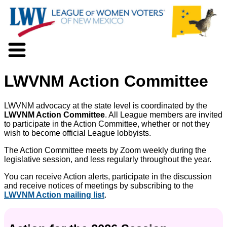
About LWV
LWVNM Action Committee
Voter Information
Events
Action
LWVNM advocacy at the state level is coordinated by the
Positions
LWVNM Action Committee
. All League members are invited
to participate in the Action Committee, whether or not they
Programs
wish to become official League lobbyists.
News
Documents
The Action Committee meets by Zoom weekly during the
legislative session, and less regularly throughout the year.
Join Us
Support Us
You can receive Action alerts, participate in the discussion
and receive notices of meetings by subscribing to the
LWVNM Action mailing list
.