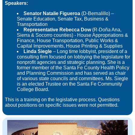
Speakers:
Senator Natalie Figueroa
(D-Bernalillo) –
Senate Education, Senate Tax, Business &
Transportation
Representative Rebecca Dow
(R-Doña Ana,
Sierra & Socorro counties) - House Appropriations &
Finance, House Transportation, Public Works &
Capital Improvements, House Printing & Supplies
Linda Siegle
– Long time lobbyist, president of a
consulting firm focused on lobbying the legislature for
nonprofit agencies and strategic planning. She is a
former member of the Santa Fe County Health Policy
and Planning Commission and has served as chair
of various state councils and committees. Ms. Siegle
is an elected Trustee on the Santa Fe Community
College Board.
This is a training on the legislative process. Questions
about positions on specific issues were not permitted.