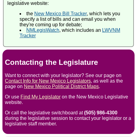
legislative website:
the
New Mexico Bill Tracker
, which lets you
specify a list of bills and can email you when
they're coming up for debate;
NMLegisWatch
, which includes an
LWVNM
Tracker
Contacting the Legislature
Want to connect with your legislator? See our page on
Contact Info for New Mexico Legislators
, as well as the
page on
New Mexico Political District Maps
.
Or use
Find My Legislator
on the New Mexico Legislative
website.
Or call the legislative switchboard at
(505) 986-4300
during the legislative session to contact your legislator or a
legislative staff member.