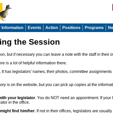
r Information
Events
Action
Positions
Programs
N
ring the Session
rson, but if necessary you can leave a note with the staff in their of
re is a lot of helpful information there.
. It has legislators’ names, their photos, committee assignments 
ory is on the website, but you can pick up copies at the inform
with your legislator
. You do NOT need an appointment. If your leg
ator in the office.
 might find him/her
. If not in their offices, legislators are usu