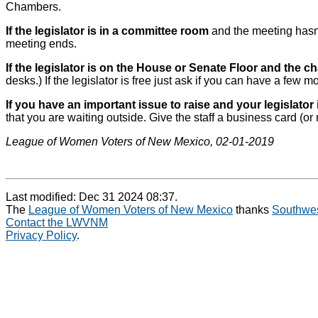
Chambers.
If the legislator is in a committee room
and the meeting hasn’t
meeting ends.
If the legislator is on the House or Senate Floor and the c
desks.) If the legislator is free just ask if you can have a few m
If you have an important issue to raise and your legislator 
that you are waiting outside. Give the staff a business card (or
League of Women Voters of New Mexico, 02-01-2019
Last modified: Dec 31 2024 08:37.
The
League of Women Voters of New Mexico
thanks
Southwes
Contact the LWVNM
Privacy Policy
.