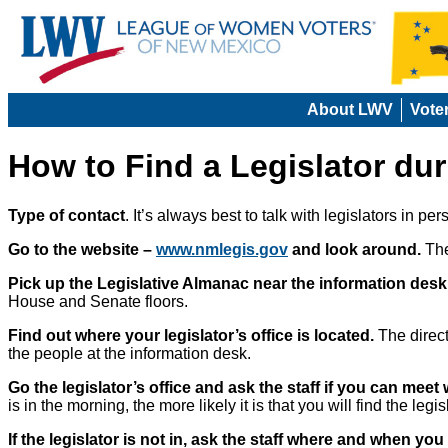
About LWV
Vote
How to Find a Legislator du
Type of contact
. It’s always best to talk with legislators in pe
Go to the website –
www.nmlegis.gov
and look around.
The
Pick up the Legislative Almanac near the information desk
House and Senate floors.
Find out where your legislator’s office is located.
The direct
the people at the information desk.
Go the legislator’s office and ask the staff if you can meet 
is in the morning, the more likely it is that you will find the legisl
If the legislator is not in, ask the staff where and when you