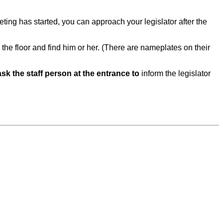
eeting has started, you can approach your legislator after the
the floor and find him or her. (There are nameplates on their
ask the staff person at the entrance to
inform the legislator