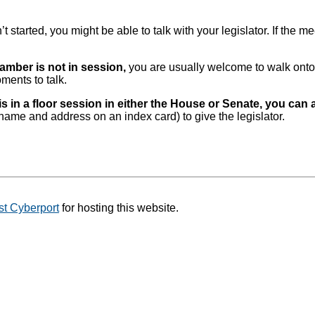
 started, you might be able to talk with your legislator. If the m
hamber is not in session,
you are usually welcome to walk onto 
oments to talk.
is in a floor session in either the House or Senate, you can 
 name and address on an index card) to give the legislator.
t Cyberport
for hosting this website.