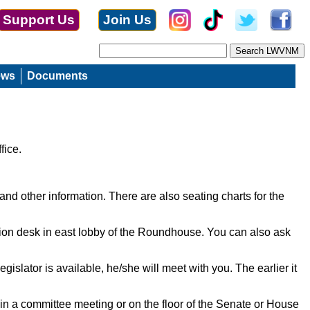
Support Us
Join Us
ews
Documents
fice.
and other information. There are also seating charts for the
ation desk in east lobby of the Roundhouse. You can also ask
islator is available, he/she will meet with you. The earlier it
ally in a committee meeting or on the floor of the Senate or House