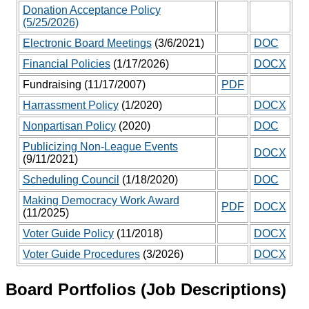
Donation Acceptance Policy
(5/25/2026)
Electronic Board Meetings
(3/6/2021)
DOC
Financial Policies
(1/17/2026)
DOCX
Fundraising (11/17/2007)
PDF
Harrassment Policy
(1/2020)
DOCX
Nonpartisan Policy
(2020)
DOC
Publicizing Non-League Events
DOCX
(9/11/2021)
Scheduling Council
(1/18/2020)
DOC
Making Democracy Work Award
PDF
DOCX
(11/2025)
Voter Guide Policy
(11/2018)
DOCX
Voter Guide Procedures
(3/2026)
DOCX
Board Portfolios (Job Descriptions)