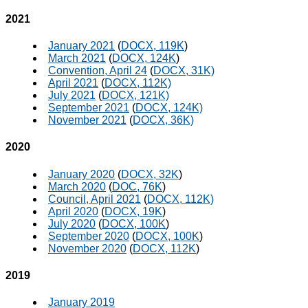
2021
January 2021
(
DOCX, 119K
)
March 2021
(
DOCX, 124K
)
Convention, April 24
(
DOCX, 31K)
April 2021
(
DOCX, 112K)
July 2021
(
DOCX, 121K)
September 2021
(
DOCX, 124K)
November 2021
(
DOCX, 36K)
2020
January 2020
(
DOCX, 32K
)
March 2020
(
DOC, 76K
)
Council, April 2021
(
DOCX, 112K)
April 2020
(
DOCX, 19K
)
July 2020
(
DOCX, 100K
)
September 2020
(
DOCX, 100K
)
November 2020
(
DOCX, 112K
)
2019
January 2019