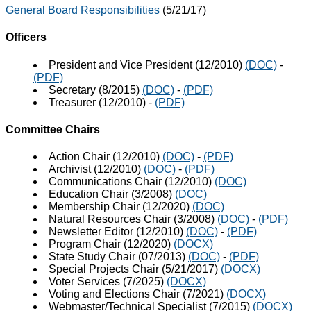
General Board Responsibilities
(5/21/17)
Officers
President and Vice President (12/2010)
(DOC)
-
(PDF)
Secretary (8/2015)
(DOC)
-
(PDF)
Treasurer (12/2010)
-
(PDF)
Committee Chairs
Action Chair (12/2010)
(DOC)
-
(PDF)
Archivist (12/2010)
(DOC)
-
(PDF)
Communications Chair (12/2010)
(DOC)
Education Chair (3/2008)
(DOC)
Membership Chair (12/2020)
(DOC)
Natural Resources Chair (3/2008)
(DOC)
-
(PDF)
Newsletter Editor (12/2010)
(DOC)
-
(PDF)
Program Chair (12/2020)
(DOCX)
State Study Chair (07/2013)
(DOC)
-
(PDF)
Special Projects Chair (5/21/2017)
(DOCX)
Voter Services (7/2025)
(DOCX)
Voting and Elections Chair (7/2021)
(DOCX)
Webmaster/Technical Specialist (7/2015)
(DOCX)