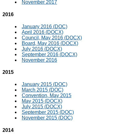
November 2017
2016
January 2016 (DOC)
April 2016 (DOCX)
Council, May 2016 (DOCX)
Board, May 2016 (DOCX)
July 2016 (DOCX)
September 2016 (DOCX)
November 2016
2015
January 2015 (DOC)
March 2015 (DOC)
Convention, May 2015
May 2015 (DOCX)
July 2015 (DOCX)
September 2015 (DOC)
November 2015 (DOC)
2014