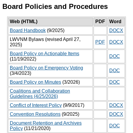
Board Policies and Procedures
Web (HTML)
PDF
Word
Board Handbook
(9/2025)
DOCX
LWVNM Bylaws (revised April 27,
PDF
DOCX
2025)
Board Policy on Actionable Items
DOC
(11/19/2022)
Board Policy on Emergency Voting
DOC
(3/4/2023)
Board Policy on Minutes
(3/2026)
DOC
Coalitions and Collaboration
Guidelines (4/25/2026)
Conflict of Interest Policy
(9/9/2017)
DOCX
Convention Resolutions
(9/2025)
DOCX
Document Retention and Archives
DOC
Policy
(11/21/2020)