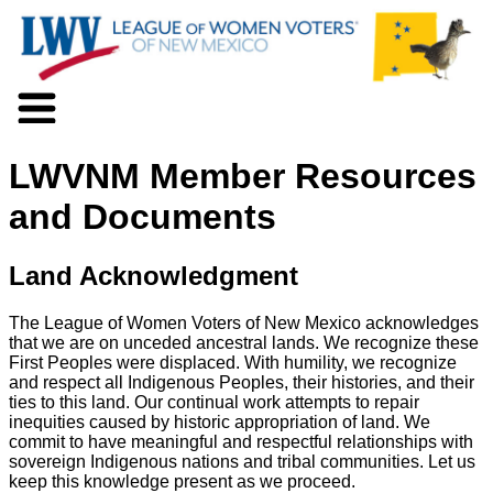
About LWV
LWVNM Member Resources
Voter Information
Events
and Documents
Action
Positions
Land Acknowledgment
Programs
News
The League of Women Voters of New Mexico acknowledges
Documents
that we are on unceded ancestral lands. We recognize these
Join Us
First Peoples were displaced. With humility, we recognize
Support Us
and respect all Indigenous Peoples, their histories, and their
ties to this land. Our continual work attempts to repair
inequities caused by historic appropriation of land. We
commit to have meaningful and respectful relationships with
sovereign Indigenous nations and tribal communities. Let us
keep this knowledge present as we proceed.