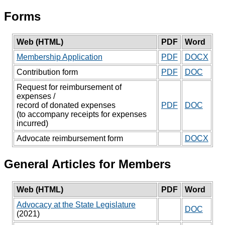
Forms
Web (HTML)
PDF
Word
Membership Application
PDF
DOCX
Contribution form
PDF
DOC
Request for reimbursement of
expenses /
record of donated expenses
PDF
DOC
(to accompany receipts for expenses
incurred)
Advocate reimbursement form
DOCX
General Articles for Members
Web (HTML)
PDF
Word
Advocacy at the State Legislature
DOC
(2021)