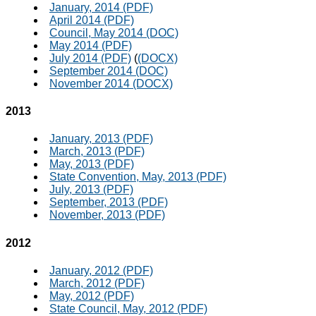
January, 2014 (PDF)
April 2014 (PDF)
Council, May 2014 (DOC)
May 2014 (PDF)
July 2014 (PDF)
(
(DOCX)
September 2014 (DOC)
November 2014 (DOCX)
2013
January, 2013 (PDF)
March, 2013 (PDF)
May, 2013 (PDF)
State Convention, May, 2013 (PDF)
July, 2013 (PDF)
September, 2013 (PDF)
November, 2013 (PDF)
2012
January, 2012 (PDF)
March, 2012 (PDF)
May, 2012 (PDF)
State Council, May, 2012 (PDF)