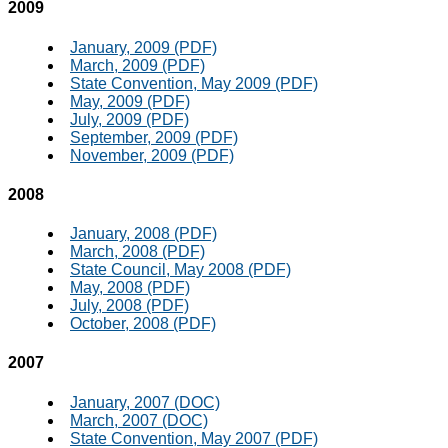
2009
January, 2009 (PDF)
March, 2009 (PDF)
State Convention, May 2009 (PDF)
May, 2009 (PDF)
July, 2009 (PDF)
September, 2009 (PDF)
November, 2009 (PDF)
2008
January, 2008 (PDF)
March, 2008 (PDF)
State Council, May 2008 (PDF)
May, 2008 (PDF)
July, 2008 (PDF)
October, 2008 (PDF)
2007
January, 2007 (DOC)
March, 2007 (DOC)
State Convention, May 2007 (PDF)