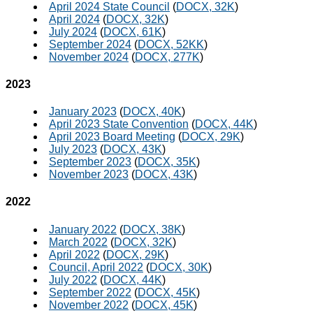
April 2024 State Council
(
DOCX, 32K
)
April 2024
(
DOCX, 32K
)
July 2024
(
DOCX, 61K
)
September 2024
(
DOCX, 52KK
)
November 2024
(
DOCX, 277K
)
2023
January 2023
(
DOCX, 40K
)
April 2023 State Convention
(
DOCX, 44K
)
April 2023 Board Meeting
(
DOCX, 29K
)
July 2023
(
DOCX, 43K
)
September 2023
(
DOCX, 35K
)
November 2023
(
DOCX, 43K
)
2022
January 2022
(
DOCX, 38K
)
March 2022
(
DOCX, 32K
)
April 2022
(
DOCX, 29K
)
Council, April 2022
(
DOCX, 30K
)
July 2022
(
DOCX, 44K
)
September 2022
(
DOCX, 45K
)
November 2022
(
DOCX, 45K
)