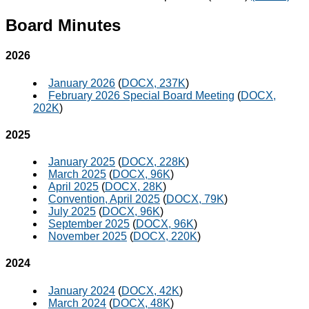
Board Minutes
2026
January 2026
(
DOCX, 237K
)
February 2026 Special Board Meeting
(
DOCX,
202K
)
2025
January 2025
(
DOCX, 228K
)
March 2025
(
DOCX, 96K
)
April 2025
(
DOCX, 28K
)
Convention, April 2025
(
DOCX, 79K
)
July 2025
(
DOCX, 96K
)
September 2025
(
DOCX, 96K
)
November 2025
(
DOCX, 220K
)
2024
January 2024
(
DOCX, 42K
)
March 2024
(
DOCX, 48K
)