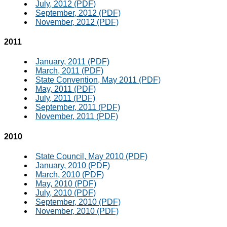
July, 2012 (PDF)
September, 2012 (PDF)
November, 2012 (PDF)
2011
January, 2011 (PDF)
March, 2011 (PDF)
State Convention, May 2011 (PDF)
May, 2011 (PDF)
July, 2011 (PDF)
September, 2011 (PDF)
November, 2011 (PDF)
2010
State Council, May 2010 (PDF)
January, 2010 (PDF)
March, 2010 (PDF)
May, 2010 (PDF)
July, 2010 (PDF)
September, 2010 (PDF)
November, 2010 (PDF)