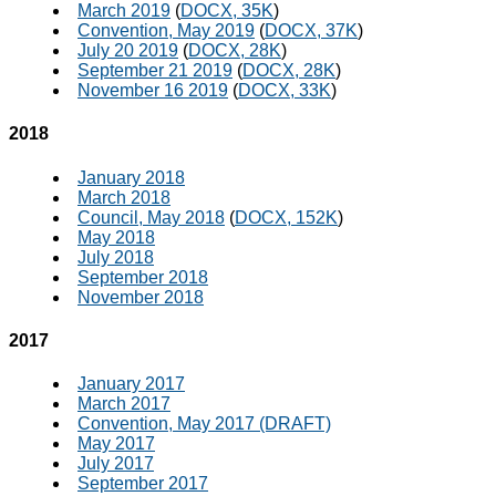
March 2019
(
DOCX, 35K
)
Convention, May 2019
(
DOCX, 37K
)
July 20 2019
(
DOCX, 28K
)
September 21 2019
(
DOCX, 28K
)
November 16 2019
(
DOCX, 33K
)
2018
January 2018
March 2018
Council, May 2018
(
DOCX, 152K
)
May 2018
July 2018
September 2018
November 2018
2017
January 2017
March 2017
Convention, May 2017 (DRAFT)
May 2017
July 2017
September 2017