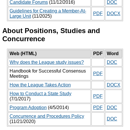
Candidate Forums
(11/12/2016)
DOC
Guidelines for Creating a Member-At-
PDF
DOCX
Large Unit
(11/2025)
About Positions, Studies and
Concurrence
Web (HTML)
PDF
Word
Why does the League study issues?
DOC
Handbook for Successful Consensus
PDF
Meetings
How the League Takes Action
DOCX
How to Conduct a State Study
PDF
(7/1/2017)
Program Adoption
(4/5/2014)
PDF
DOC
Concurrence and Procedures Policy
DOC
(11/21/2020)