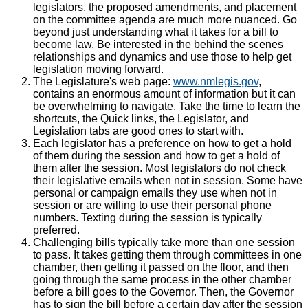
legislators, the proposed amendments, and placement
on the committee agenda are much more nuanced. Go
beyond just understanding what it takes for a bill to
become law. Be interested in the behind the scenes
relationships and dynamics and use those to help get
legislation moving forward.
The Legislature's web page:
www.nmlegis.gov
,
contains an enormous amount of information but it can
be overwhelming to navigate. Take the time to learn the
shortcuts, the Quick links, the Legislator, and
Legislation tabs are good ones to start with.
Each legislator has a preference on how to get a hold
of them during the session and how to get a hold of
them after the session. Most legislators do not check
their legislative emails when not in session. Some have
personal or campaign emails they use when not in
session or are willing to use their personal phone
numbers. Texting during the session is typically
preferred.
Challenging bills typically take more than one session
to pass. It takes getting them through committees in one
chamber, then getting it passed on the floor, and then
going through the same process in the other chamber
before a bill goes to the Governor. Then, the Governor
has to sign the bill before a certain day after the session