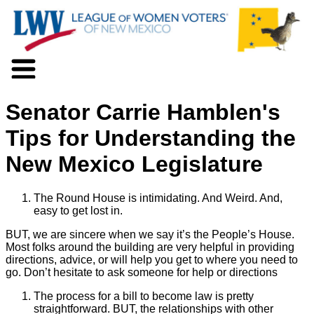
About LWV
Senator Carrie Hamblen's
Voter Information
Events
Tips for Understanding the
Action
New Mexico Legislature
Positions
Programs
News
The Round House is intimidating. And Weird. And,
Documents
easy to get lost in.
Join Us
BUT, we are sincere when we say it’s the People’s House.
Support Us
Most folks around the building are very helpful in providing
directions, advice, or will help you get to where you need to
go. Don’t hesitate to ask someone for help or directions
The process for a bill to become law is pretty
straightforward. BUT, the relationships with other