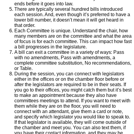
ends before it goes into law.
There are typically several hundred bills introduced
each session. And, even though it’s preferred to have a
lower bill number, it doesn’t mean it will get heard in
that order.
Each Committee is unique. Understand the chair, how
many members are on the committee and what the area
of focus is for each committee. This can impact how fast
a bill progresses in the legislature.
A bill can exit a committee in a variety of ways: Pass
with no amendments, Pass with amendments, a
complete committee substitution, No recommendations,
or Table.
During the session, you can connect with legislators
either in the offices or on the chamber floor before or
after the legislators are required to be in their seats. If
you go to their offices, you might catch them but it’s best
to make an appointment because they also have
committees meetings to attend. If you want to meet with
them while they are on the floor, you will need to
connect with an attendant, give them a card or note,
and specify which legislator you would like to speak to.
If that legislator is available, they will come outside of
the chamber and meet you. You can also text them, if
you have their contact information, and they may be