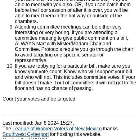
able to meet with you also. OR, if you can catch them
before the floor session or after it is over, you will be
able to meet them in the hallway or outside of the
chambers.
Attending committee meetings can be either very
interesting or very boring. If you are attending a
committee meeting to give public comment on a bill,
ALWAYS start with Mister/Madam Chair and
Committee. Protocols require you go through the chair
to avoid targeting one specific senator or
representative.
If you are lobbying for a particular bill, make sure you
know your vote count. Know who will support your bill
and who will not. This includes committee votes. If your
bill doesn’t make it out of committee, it will not get to the
floor and has no chance of passing.
Count your votes and be targeted.
Last modified: Jan 8 2024 15:27.
The
League of Women Voters of New Mexico
thanks
Southwest Cyberport
for hosting this website.