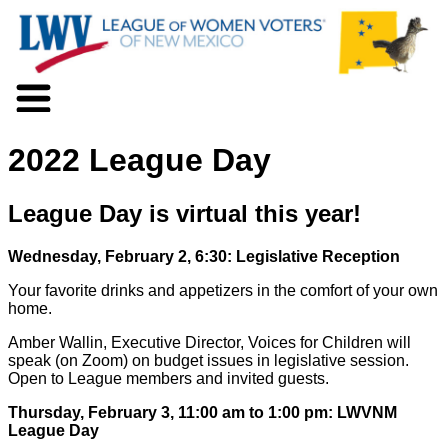
About LWV
2022 League Day
Voter Information
Events
Action
League Day is virtual this year!
Positions
Programs
Wednesday, February 2, 6:30: Legislative Reception
News
Your favorite drinks and appetizers in the comfort of your own
Documents
home.
Join Us
Amber Wallin, Executive Director, Voices for Children will
Support Us
speak (on Zoom) on budget issues in legislative session.
Open to League members and invited guests.
Thursday, February 3, 11:00 am to 1:00 pm: LWVNM
League Day