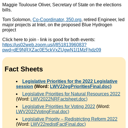
Maggie Toulouse Oliver, Secretary of State on the elections
bills.
Tom Solomon,
Co-Coordinator, 350.org
, retired Engineer, led
major projects at Intel, on the proposed Blue Hydrogen
project
Click here to join - link is good for both events:
https://us02web.zoom.us/j/85181396083?
pwd=dE9NRXZac0E5ckVxZUgwN1I1MzFhdz09
Fact Sheets
Legislative Priorities for the 2022 Legislative
session
(Word:
LWV22egPrioritiesFinal.doc)
Legislative Priorities for Natural Resources 2022
(Word:
LWV2022NRFactsheet.doc)
Legislative Priorities for Voting 2022
(Word:
LWV2022VotingFinal.doc)
Legislative Priority – Redistricting Reform 2022
(Word:
LWV22redistFactFinal.doc)