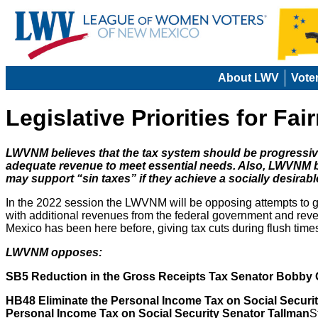
About LWV
Vote
Legislative Priorities for Fa
LWVNM believes that the tax system should be progressive
adequate revenue to meet essential needs. Also, LWVNM b
may support “sin taxes” if they achieve a socially desirabl
In the 2022 session the LWVNM will be opposing attempts to giv
with additional revenues from the federal government and reve
Mexico has been here before, giving tax cuts during flush time
LWVNM opposes:
SB5 Reduction in the Gross Receipts Tax Senator Bobby
HB48 Eliminate the Personal Income Tax on Social Securi
Personal Income Tax on Social Security Senator Tallman
S