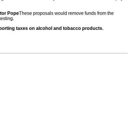
tor Pope
These proposals would remove funds from the
esting.
pporting taxes on alcohol and tobacco products.