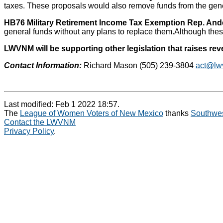
taxes. These proposals would also remove funds from the gener
HB76 Military Retirement Income Tax Exemption Rep. And
general funds without any plans to replace them.Although these
LWVNM will be supporting other legislation that raises re
Contact Information:
Richard Mason (505) 239-3804
act@lw
Last modified: Feb 1 2022 18:57.
The
League of Women Voters of New Mexico
thanks
Southwes
Contact the LWVNM
Privacy Policy
.