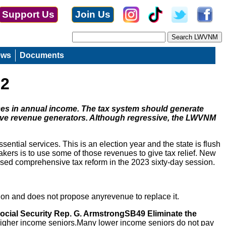
Support Us
Join Us
ews
Documents
22
nces in annual income. The tax system should generate
ive revenue generators. Although regressive, the LWVNM
ntial services. This is an election year and the state is flush
ers is to use some of those revenues to give tax relief. New
mised comprehensive tax reform in the 2023 sixty-day session.
ion and does not propose anyrevenue to replace it.
ocial Security Rep. G. ArmstrongSB49 Eliminate the
 higher income seniors.Many lower income seniors do not pay