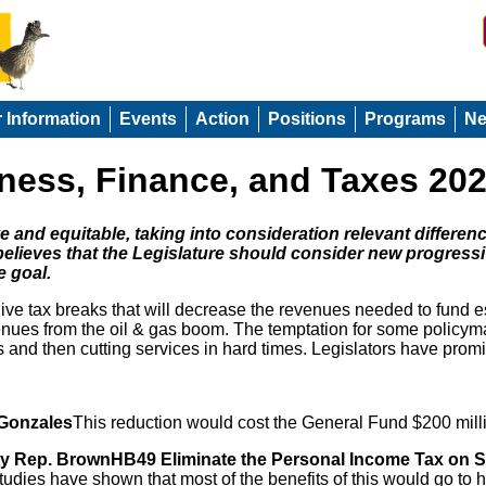
r Information
Events
Action
Positions
Programs
N
irness, Finance, and Taxes 20
 and equitable, taking into consideration relevant differe
elieves that the Legislature should consider new progress
e goal.
e tax breaks that will decrease the revenues needed to fund esse
nues from the oil & gas boom. The temptation for some policymak
s and then cutting services in hard times. Legislators have pro
 Gonzales
This reduction would cost the General Fund $200 mill
ty Rep. BrownHB49 Eliminate the Personal Income Tax on S
tudies have shown that most of the benefits of this would go to