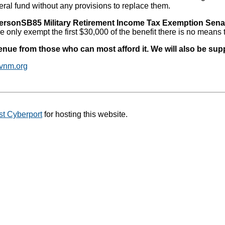
al fund without any provisions to replace them.
ersonSB85 Military Retirement Income Tax Exemption Sena
 only exempt the first $30,000 of the benefit there is no means t
venue from those who can most afford it. We will also be su
vnm.org
t Cyberport
for hosting this website.