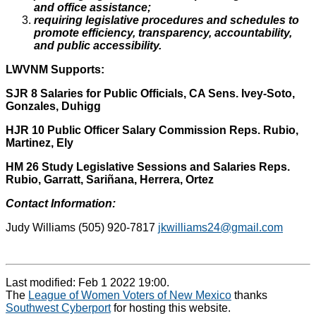
and office assistance;
requiring legislative procedures and schedules to
promote efficiency, transparency, accountability,
and public accessibility.
LWVNM Supports:
SJR 8 Salaries for Public Officials, CA Sens. Ivey-Soto,
Gonzales, Duhigg
HJR 10 Public Officer Salary Commission
Reps.
Rubio,
Martinez, Ely
HM 26 Study Legislative Sessions and Salaries Reps.
Rubio, Garratt, Sariñana, Herrera, Ortez
Contact Information:
Judy Williams (505) 920-7817
jkwilliams24@gmail.com
Last modified: Feb 1 2022 19:00.
The
League of Women Voters of New Mexico
thanks
Southwest Cyberport
for hosting this website.