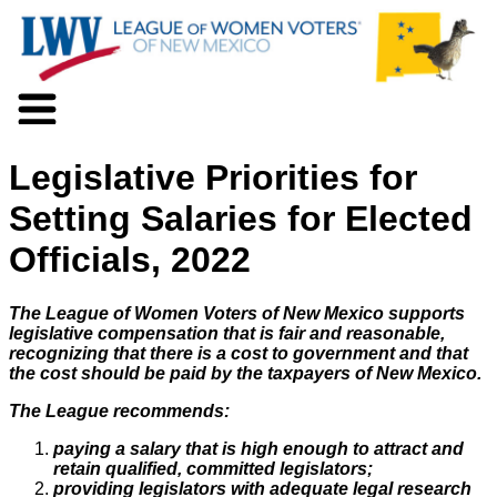
About LWV
Legislative Priorities for
Voter Information
Events
Setting Salaries for Elected
Action
Officials, 2022
Positions
Programs
News
The League of Women Voters of New Mexico supports
Documents
legislative compensation that is fair and reasonable,
recognizing that there is a cost to government and that
Join Us
the cost should be paid by the taxpayers of New Mexico.
Support Us
The League recommends:
paying a salary that is high enough to attract and
retain qualified, committed legislators;
providing legislators with adequate legal research