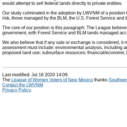
would attempt to sell federal lands directly to private entities.
Our study culminated in the adoption by LWVNM of a position th
risk, those managed by the BLM, the U.S. Forest Service and th
The core of our position is this paragraph: The League believes
government, with Forest Service and BLM lands managed accor
We also believe that if any sale or exchange is considered, it
assessment must include: environmental analysis, including air 
proposed land use; subsurface resources; financial/economic im
Last modified: Jul 16 2020 14:09.
The
League of Women Voters of New Mexico
thanks
Southwes
Contact the LWVNM
Privacy Policy
.