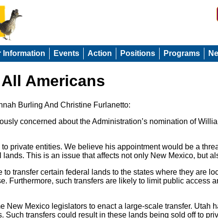
r Information
Events
Action
Positions
Programs
N
 All Americans
nnah Burling And Christine Furlanetto:
ly concerned about the Administration’s nomination of William
s to private entities. We believe his appointment would be a thr
 lands. This is an issue that affects not only New Mexico, but a
transfer certain federal lands to the states where they are loc
 Furthermore, such transfers are likely to limit public access 
me New Mexico legislators to enact a large-scale transfer. Uta
 Such transfers could result in these lands being sold off to priv