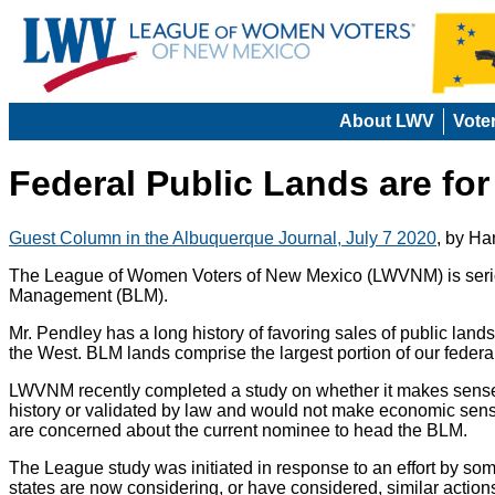
About LWV
Vote
Federal Public Lands are for
Guest Column in the Albuquerque Journal, July 7 2020
, by Ha
The League of Women Voters of New Mexico (LWVNM) is serious
Management (BLM).
Mr. Pendley has a long history of favoring sales of public land
the West. BLM lands comprise the largest portion of our federal
LWVNM recently completed a study on whether it makes sense to 
history or validated by law and would not make economic sense.
are concerned about the current nominee to head the BLM.
The League study was initiated in response to an effort by so
states are now considering, or have considered, similar actions.