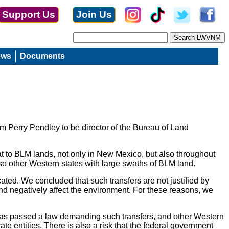
Support Us
Join Us
ews
Documents
 Perry Pendley to be director of the Bureau of Land
eat to BLM lands, not only in New Mexico, but also throughout
lso other Western states with large swaths of BLM land.
ated. We concluded that such transfers are not justified by
and negatively affect the environment. For these reasons, we
h has passed a law demanding such transfers, and other Western
ate entities. There is also a risk that the federal government