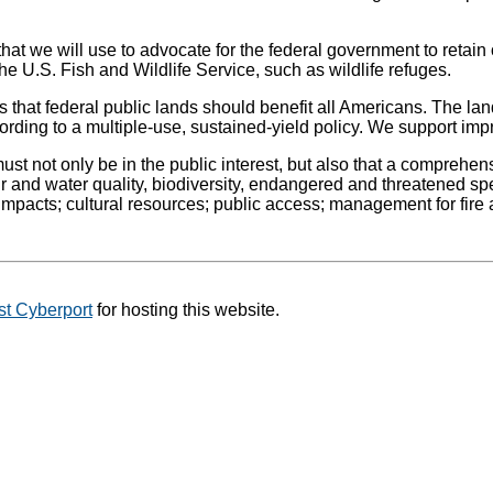
at we will use to advocate for the federal government to retain
e U.S. Fish and Wildlife Service, such as wildlife refuges.
 that federal public lands should benefit all Americans. The lan
ding to a multiple-use, sustained-yield policy. We support im
 must not only be in the public interest, but also that a compre
and water quality, biodiversity, endangered and threatened speci
pacts; cultural resources; public access; management for fire an
t Cyberport
for hosting this website.