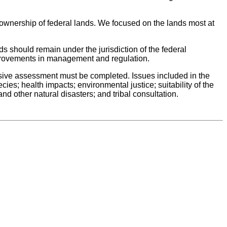
 ownership of federal lands. We focused on the lands most at
ds should remain under the jurisdiction of the federal
provements in management and regulation.
hensive assessment must be completed. Issues included in the
es; health impacts; environmental justice; suitability of the
d other natural disasters; and tribal consultation.