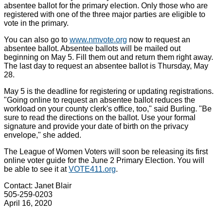
absentee ballot for the primary election. Only those who are
registered with one of the three major parties are eligible to
vote in the primary.
You can also go to
www.nmvote.org
now to request an
absentee ballot. Absentee ballots will be mailed out
beginning on May 5. Fill them out and return them right away.
The last day to request an absentee ballot is Thursday, May
28.
May 5 is the deadline for registering or updating registrations.
"Going online to request an absentee ballot reduces the
workload on your county clerk's office, too," said Burling. "Be
sure to read the directions on the ballot. Use your formal
signature and provide your date of birth on the privacy
envelope," she added.
The League of Women Voters will soon be releasing its first
online voter guide for the June 2 Primary Election. You will
be able to see it at
VOTE411.org
.
Contact: Janet Blair
505-259-0203
April 16, 2020