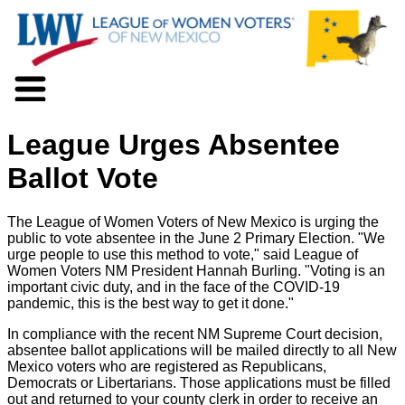
About LWV
League Urges Absentee
Voter Information
Events
Ballot Vote
Action
Positions
The League of Women Voters of New Mexico is urging the
Programs
public to vote absentee in the June 2 Primary Election. "We
News
urge people to use this method to vote," said League of
Women Voters NM President Hannah Burling. "Voting is an
Documents
important civic duty, and in the face of the COVID-19
Join Us
pandemic, this is the best way to get it done."
Support Us
In compliance with the recent NM Supreme Court decision,
absentee ballot applications will be mailed directly to all New
Mexico voters who are registered as Republicans,
Democrats or Libertarians. Those applications must be filled
out and returned to your county clerk in order to receive an