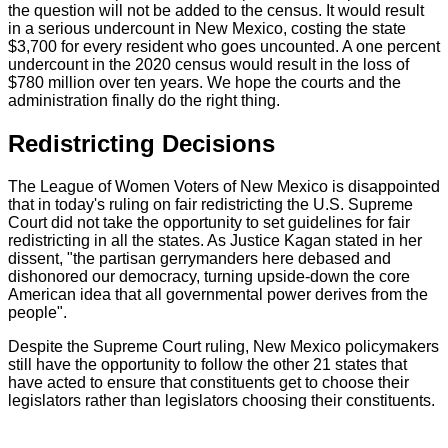
the question will not be added to the census. It would result
in a serious undercount in New Mexico, costing the state
$3,700 for every resident who goes uncounted. A one percent
undercount in the 2020 census would result in the loss of
$780 million over ten years. We hope the courts and the
administration finally do the right thing.
Redistricting Decisions
The League of Women Voters of New Mexico is disappointed
that in today's ruling on fair redistricting the U.S. Supreme
Court did not take the opportunity to set guidelines for fair
redistricting in all the states. As Justice Kagan stated in her
dissent, "the partisan gerrymanders here debased and
dishonored our democracy, turning upside-down the core
American idea that all governmental power derives from the
people".
Despite the Supreme Court ruling, New Mexico policymakers
still have the opportunity to follow the other 21 states that
have acted to ensure that constituents get to choose their
legislators rather than legislators choosing their constituents.