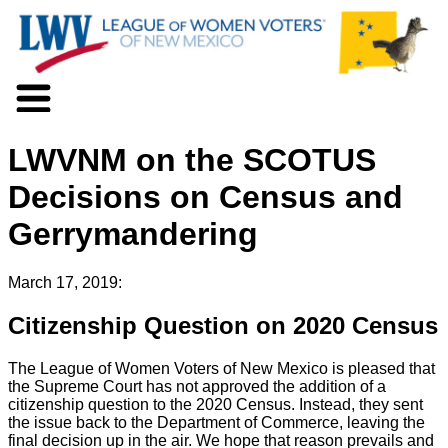
About LWV
LWVNM on the SCOTUS
Voter Information
Events
Decisions on Census and
Action
Gerrymandering
Positions
Programs
News
March 17, 2019:
Documents
Citizenship Question on 2020 Census
Join Us
Support Us
The League of Women Voters of New Mexico is pleased that
the Supreme Court has not approved the addition of a
citizenship question to the 2020 Census. Instead, they sent
the issue back to the Department of Commerce, leaving the
final decision up in the air. We hope that reason prevails and