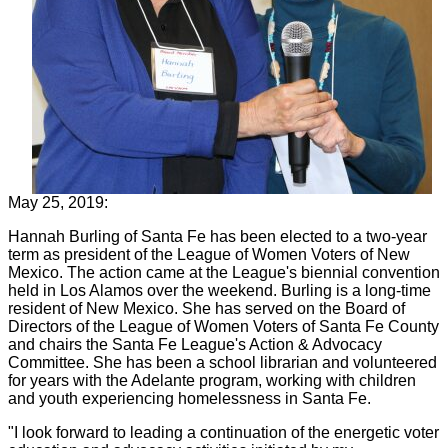
May 25, 2019:
Hannah Burling of Santa Fe has been elected to a two-year
term as president of the League of Women Voters of New
Mexico. The action came at the League's biennial convention
held in Los Alamos over the weekend. Burling is a long-time
resident of New Mexico. She has served on the Board of
Directors of the League of Women Voters of Santa Fe County
and chairs the Santa Fe League's Action & Advocacy
Committee. She has been a school librarian and volunteered
for years with the Adelante program, working with children
and youth experiencing homelessness in Santa Fe.
"I look forward to leading a continuation of the energetic voter