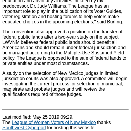
education and advocacy activities initiated by my
predecessor, Dr. Judy Williams. The League has an
important role to play in the publication of its Voter Guides,
voter registration and hosting forums to help voters make
educated choices in the upcoming elections," said Burling.
The convention also approved a position on the transfer of
federal public lands after a two-year study on the subject.
LWVNM believes federal public lands should benefit all
Americans and should remain under federal jurisdiction and
be managed according to the Multiple-Use Sustained Yield
policy. The League is opposed to the sale of federal lands to
private entities under most circumstances.
A study on the selection of New Mexico judges in limited
jurisdiction courts was also approved. A committee will begin
investigating the current process for selection of municipal,
magistrate and probate judges and will review the
qualifications required of those judges.
Last modified: May 25 2019 09:29.
The
League of Women Voters of New Mexico
thanks
Southwest Cyberport
for hosting this website.