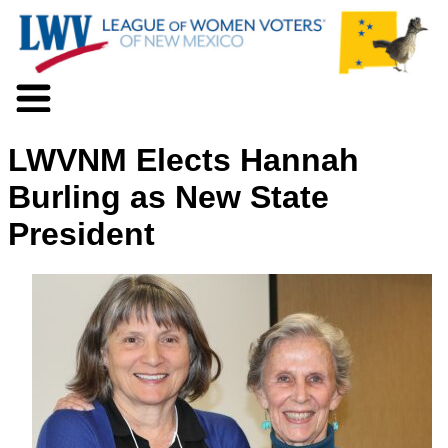
About LWV
LWVNM Elects Hannah
Voter Information
Events
Burling as New State
Action
President
Positions
Programs
News
Documents
Join Us
Support Us