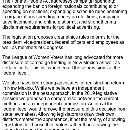
The For the People Act addresses campaign spending:
expanding the ban on foreign nationals contributing to or
spending on elections; expanding disclosure rules pertaining
to organizations spending money on elections, campaign
advertisements and online platforms; and strengthening
disclaimer requirements for political advertising.
The legislation proposes clear ethics rules reforms for the
president, vice-president, federal officers and employees as
well as members of Congress.
The League of Women Voters has long advocated for more
disclosure of campaign funding in New Mexico as well as
certain limits. This bill would enact these provisions at the
federal level.
We also have been strong advocates for redistricting reform
in New Mexico. While we believe an independent
commission is the best approach, in the 2019 legislative
session we proposed a compromise between the current
method and an independent commission. Action at the
federal level would remove the pressure of this decision from
state lawmakers. Allowing legislators to draw their own
districts creates the appearance, if not the reality, of allowing
legislators to choose their voters rather than allowing the
voters to choose their representatives.