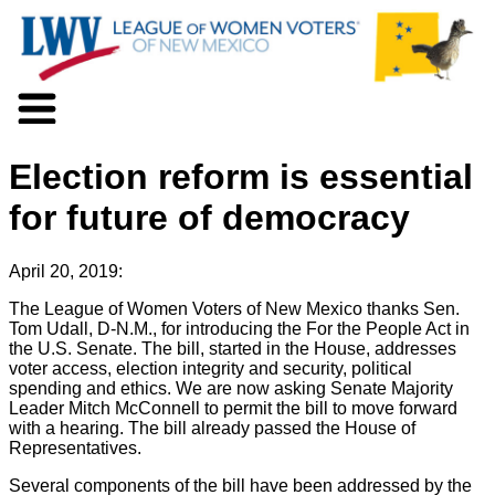
About LWV
Election reform is essential
Voter Information
Events
for future of democracy
Action
Positions
April 20, 2019:
Programs
News
The League of Women Voters of New Mexico thanks Sen.
Tom Udall, D-N.M., for introducing the For the People Act in
Documents
the U.S. Senate. The bill, started in the House, addresses
Join Us
voter access, election integrity and security, political
Support Us
spending and ethics. We are now asking Senate Majority
Leader Mitch McConnell to permit the bill to move forward
with a hearing. The bill already passed the House of
Representatives.
Several components of the bill have been addressed by the