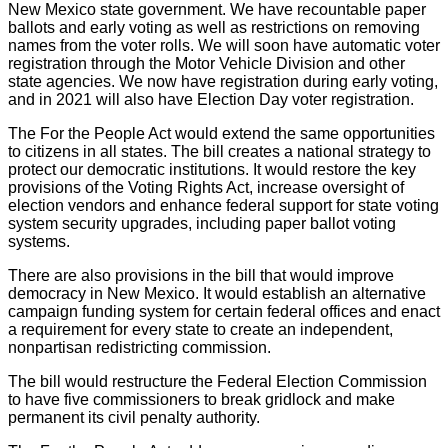
New Mexico state government. We have recountable paper
ballots and early voting as well as restrictions on removing
names from the voter rolls. We will soon have automatic voter
registration through the Motor Vehicle Division and other
state agencies. We now have registration during early voting,
and in 2021 will also have Election Day voter registration.
The For the People Act would extend the same opportunities
to citizens in all states. The bill creates a national strategy to
protect our democratic institutions. It would restore the key
provisions of the Voting Rights Act, increase oversight of
election vendors and enhance federal support for state voting
system security upgrades, including paper ballot voting
systems.
There are also provisions in the bill that would improve
democracy in New Mexico. It would establish an alternative
campaign funding system for certain federal offices and enact
a requirement for every state to create an independent,
nonpartisan redistricting commission.
The bill would restructure the Federal Election Commission
to have five commissioners to break gridlock and make
permanent its civil penalty authority.