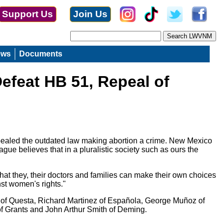
Support Us
Join Us
ews
Documents
efeat HB 51, Repeal of
ealed the outdated law making abortion a crime. New Mexico
ue believes that in a pluralistic society such as ours the
at they, their doctors and families can make their own choices
nst women's rights."
 of Questa, Richard Martinez of Española, George Muñoz of
f Grants and John Arthur Smith of Deming.