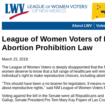
About LWV
Vote
League of Women Voters of N
Abortion Prohibition Law
March 15, 2019:
The League of Women Voters is deeply disappointed that the
women deserve to know that a full range of healthcare will rema
individual's right to make reproductive choices, including abort
"This should have been a no-brainer for legislators. It means
about reproductive rights," said NM League of Women Voters Pre
Voting against the bill in the Senate were all Republicans a
Gallup, Senate President Pro Tem Mary Kay Papen of Las Cru