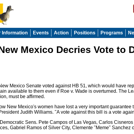
r Information
Events
Action
Positions
Programs
N
ew Mexico Decries Vote to D
 New Mexico Senate voted against HB 51, which would have rep
in available to them even if Roe v. Wade is overturned. The Leag
ion, must be affirmed.
 now New Mexico's women have lost a very important guarantee th
sident Judith Williams. "A vote against this bill is a vote agai
nd Democratic Sens. Pete Campos of Las Vegas, Carlos Cisneros
ces, Gabriel Ramos of Silver City, Clemente "Meme" Sanchez o