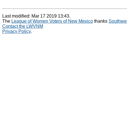
Last modified: Mar 17 2019 13:43.
The
League of Women Voters of New Mexico
thanks
Southwes
Contact the LWVNM
Privacy Policy
.