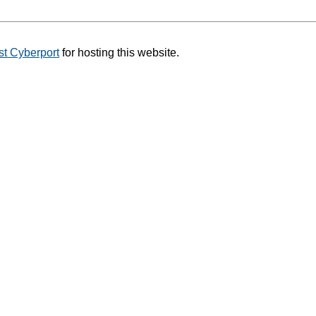
t Cyberport
for hosting this website.