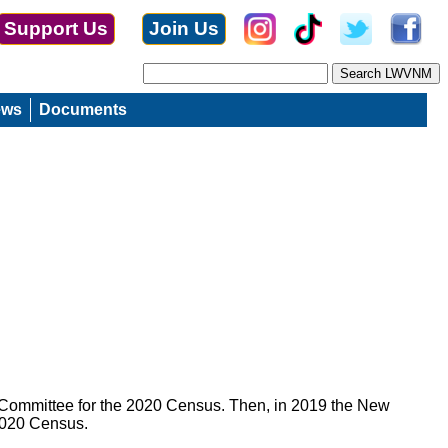
Support Us
Join Us
ews
Documents
 Committee for the 2020 Census. Then, in 2019 the New
 2020 Census.