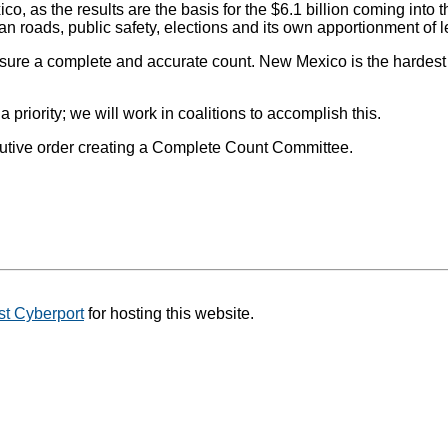
, as the results are the basis for the $6.1 billion coming into t
roads, public safety, elections and its own apportionment of leg
nsure a complete and accurate count. New Mexico is the hardest
ority; we will work in coalitions to accomplish this.
cutive order creating a Complete Count Committee.
t Cyberport
for hosting this website.