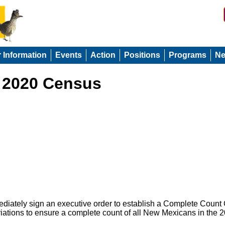
r Information
Events
Action
Positions
Programs
N
: 2020 Census
iately sign an executive order to establish a Complete Count
riations to ensure a complete count of all New Mexicans in the