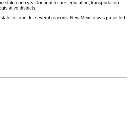
he state each year for health care, education, transportation
islative districts.
 state to count for several reasons. New Mexico was projected