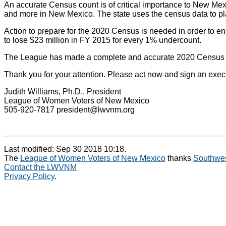
An accurate Census count is of critical importance to New Mexico
and more in New Mexico. The state uses the census data to plan 
Action to prepare for the 2020 Census is needed in order to e
to lose $23 million in FY 2015 for every 1% undercount.
The League has made a complete and accurate 2020 Census a pri
Thank you for your attention. Please act now and sign an exe
Judith Williams, Ph.D., President
League of Women Voters of New Mexico
505-920-7817 president@lwvnm.org
Last modified: Sep 30 2018 10:18.
The
League of Women Voters of New Mexico
thanks
Southwes
Contact the LWVNM
Privacy Policy
.