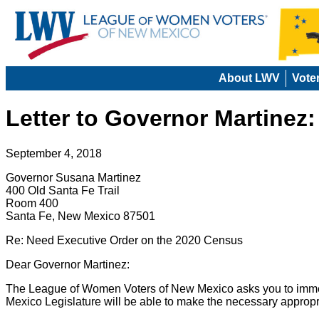
About LWV
Vote
Letter to Governor Martinez
September 4, 2018
Governor Susana Martinez
400 Old Santa Fe Trail
Room 400
Santa Fe, New Mexico 87501
Re: Need Executive Order on the 2020 Census
Dear Governor Martinez:
The League of Women Voters of New Mexico asks you to immed
Mexico Legislature will be able to make the necessary approp