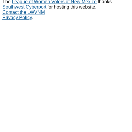
The
League of Women Voters of New Mexico
thanks
Southwest Cyberport
for hosting this website.
Contact the LWVNM
Privacy Policy
.