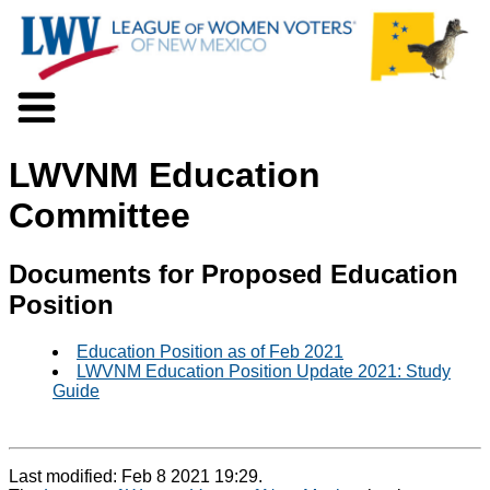
About LWV
LWVNM Education
Voter Information
Events
Committee
Action
Positions
Documents for Proposed Education
Programs
Position
News
Documents
Education Position as of Feb 2021
Join Us
LWVNM Education Position Update 2021: Study
Support Us
Guide
Last modified: Feb 8 2021 19:29.