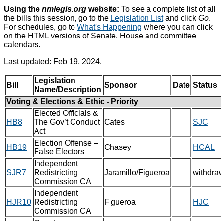
Using the
nmlegis.org
website:
To see a complete list of all
the bills this session, go to the
Legislation List
and click
Go
.
For schedules, go to
What's Happening
where you can click
on the HTML versions of Senate, House and committee
calendars.
Last updated: Feb 19, 2024.
Legislation
Bill
Sponsor
Date
Status
Name/Description
Voting & Elections & Ethic - Priority
Elected Officials &
HB8
The Gov’t Conduct
Cates
SJC
Act
Election Offense –
HB19
Chasey
HCAL
False Electors
Independent
SJR7
Redistricting
Jaramillo/Figueroa
withdra
Commission CA
Independent
HJR10
Redistricting
Figueroa
HJC
Commission CA