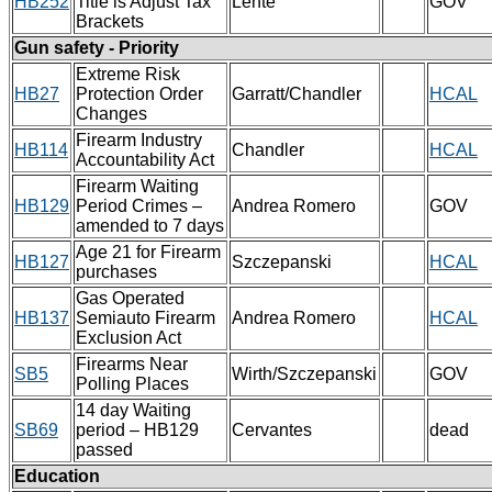
HB252
Title is Adjust Tax
Lente
GOV
Brackets
Gun safety - Priority
Extreme Risk
HB27
Protection Order
Garratt/Chandler
HCAL
Changes
Firearm Industry
HB114
Chandler
HCAL
Accountability Act
Firearm Waiting
HB129
Period Crimes –
Andrea Romero
GOV
amended to 7 days
Age 21 for Firearm
HB127
Szczepanski
HCAL
purchases
Gas Operated
HB137
Semiauto Firearm
Andrea Romero
HCAL
Exclusion Act
Firearms Near
SB5
Wirth/Szczepanski
GOV
Polling Places
14 day Waiting
SB69
period – HB129
Cervantes
dead
passed
Education