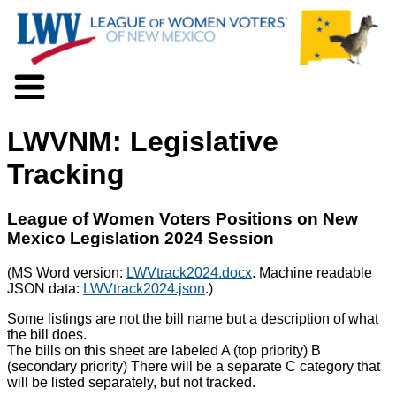
About LWV
LWVNM: Legislative
Voter Information
Events
Tracking
Action
Positions
League of Women Voters Positions on New
Programs
Mexico Legislation 2024 Session
News
Documents
(MS Word version:
LWVtrack2024.docx
. Machine readable
Join Us
JSON data:
LWVtrack2024.json
.)
Support Us
Some listings are not the bill name but a description of what
the bill does.
The bills on this sheet are labeled A (top priority) B
(secondary priority) There will be a separate C category that
will be listed separately, but not tracked.