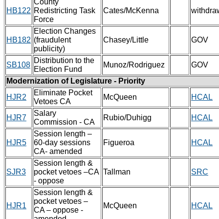
County
HB122
Redistricting Task
Cates/McKenna
withdra
Force
Election Changes
HB182
(fraudulent
Chasey/Little
GOV
publicity)
Distribution to the
SB108
Munoz/Rodriguez
GOV
Election Fund
Modernization of Legislature - Priority
Eliminate Pocket
HJR2
McQueen
HCAL
Vetoes CA
Salary
HJR7
Rubio/Duhigg
HCAL
Commission - CA
Session length –
HJR5
60-day sessions
Figueroa
HCAL
CA- amended
Session length &
SJR3
pocket vetoes –CA
Tallman
SRC
- oppose
Session length &
pocket vetoes –
HJR1
McQueen
HCAL
CA – oppose -
amended