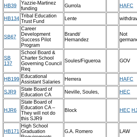
Yazzie-Martinez
HB39
Gurrola
HAFC
funding
Tribal Education
HB134
Lente
withdra
Trust Fund
Career
Development
Brandt/
Not
SB67
Success Pilot
Hernandez
german
Program
School Board &
SB
Charter School
Soules/Figueroa
GOV
137
Governing Council
Req
Educational
HB199
Herrera
HAFC
Assistant Salaries
State Board of
SJR9
Neville, Soules,
HEC
Education CA
State Board of
Education CA –
HJR6
Block
HEC
H
They will not do
this SJR9
High School
HB171
Graduation
G.A. Romero
LAW
Requirements