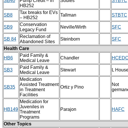
SB40
Pump Credit – in
Soules
STBTC
HB252
Tax breaks for EVs
SB8
Tallman
STBTC
– HB252
Conservation
SB9
Neville/Wirth
SFC
Legacy Fund
Reclamation of
SB 84
Steinborn
SFC
Abandoned Sites
Health Care
Paid Family &
HB6
Chandler
HCED
Medical Leave
Paid Family &
SB3
Stewart
L Hous
Medical Leave
Medication
Assisted Treatment
Not
SB35
Ortiz y Pino
in Treatment
german
Facilities
Medication for
Juveniles in
HB149
Parajon
HAFC
Treatment
Programs
Other Topics