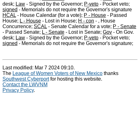
desk;
Law
- Signed by the Governor;
P-veto
- Pocket veto;
signed
- Memorials do not require the Governor's signature
HCAL
- House Calendar (for a vote);
P - House
- Passed
House;
L - House
- Lost in House;
H - con
- , House
Concurrence;
SCAL
- Senate Calendar for a vote;
P - Senate
- Passed Senate;
L - Senate
- Lost in Senate;
Gov
- On Gov.
desk;
Law
- Signed by the Governor;
P-veto
- Pocket veto;
signed
- Memorials do not require the Governor's signature;
Last modified: Mar 7 2024 09:10.
The
League of Women Voters of New Mexico
thanks
Southwest Cyberport
for hosting this website.
Contact the LWVNM
Privacy Policy
.