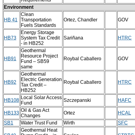
Environment
Clean
HB 41
Transportation
Ortez, Chandler
GOV
Fuels Standards
Energy Storage
HB73
System Tax Credit
Sariñana
HTRC
- in HB252
Geothermal
Resource Project
HB91
Roybal Caballero
GOV
Fund – SB59
same
Geothermal
Electric Generation
HB92
Roybal Caballero
HTRC
Tax Credit –
HB252
Local Solar Access
HB108
Szczepanski
HAFC
Fund
Oil & Gas Act
HB133
Ortez
HCAL
Changes
SB1
Water Trust Fund
Wirth
SFC
Geothermal Heat