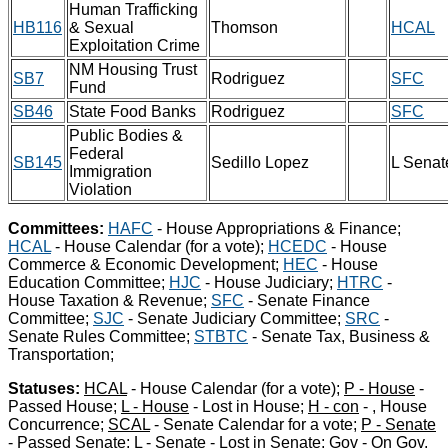
Human Trafficking
HB116
& Sexual
Thomson
HCAL
Exploitation Crime
NM Housing Trust
SB7
Rodriguez
SFC
Fund
SB46
State Food Banks
Rodriguez
SFC
Public Bodies &
Federal
SB145
Sedillo Lopez
L Senat
Immigration
Violation
Committees:
HAFC
- House Appropriations & Finance;
HCAL
- House Calendar (for a vote);
HCEDC
- House
Commerce & Economic Development;
HEC
- House
Education Committee;
HJC
- House Judiciary;
HTRC
-
House Taxation & Revenue;
SFC
- Senate Finance
Committee;
SJC
- Senate Judiciary Committee;
SRC
-
Senate Rules Committee;
STBTC
- Senate Tax, Business &
Transportation;
Statuses:
HCAL
- House Calendar (for a vote);
P - House
-
Passed House;
L - House
- Lost in House;
H - con
- , House
Concurrence;
SCAL
- Senate Calendar for a vote;
P - Senate
- Passed Senate;
L - Senate
- Lost in Senate;
Gov
- On Gov.