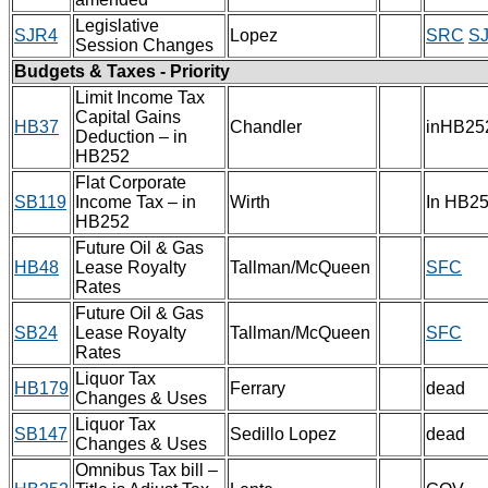
Legislative
SJR4
Lopez
SRC
S
Session Changes
Budgets & Taxes - Priority
Limit Income Tax
Capital Gains
HB37
Chandler
inHB25
Deduction – in
HB252
Flat Corporate
SB119
Income Tax – in
Wirth
In HB2
HB252
Future Oil & Gas
HB48
Lease Royalty
Tallman/McQueen
SFC
Rates
Future Oil & Gas
SB24
Lease Royalty
Tallman/McQueen
SFC
Rates
Liquor Tax
HB179
Ferrary
dead
Changes & Uses
Liquor Tax
SB147
Sedillo Lopez
dead
Changes & Uses
Omnibus Tax bill –