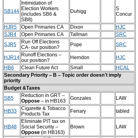
Intimidation of
Election Workers
S
SB144
Duhigg
(includes SB6 &
Concur
SB8)
HJR5
Open Primaries CA
Dixon
HJC
SJR4
Open Primaries CA
Tallman
SRC
Run Off Elections
SJR5
Pope
SRC
CA- our position?
Runoff Elections –
HJR14
Herndon
HJC
our position?
HB6
Clean Future Act
Small
HCAL
Secondary Priority – B – Topic order doesn’t imply
priority
Budget &Taxes
Reduction in GRT –
SB5
Gonzales
LAW
Oppose
– in HB163
Cigarette & Tobacco
HB33
Ferrary
tabled
Products Tax
Eliminate PIT tax on
HB48
Social Security –
Brown
LAW
Oppose
(in HB163)