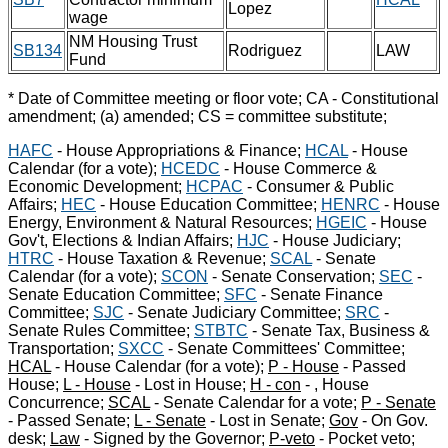
Lopez
wage
NM Housing Trust
SB134
Rodriguez
LAW
Fund
* Date of Committee meeting or floor vote; CA - Constitutional
amendment; (a) amended; CS = committee substitute;
HAFC
- House Appropriations & Finance;
HCAL
- House
Calendar (for a vote);
HCEDC
- House Commerce &
Economic Development;
HCPAC
- Consumer & Public
Affairs;
HEC
- House Education Committee;
HENRC
- House
Energy, Environment & Natural Resources;
HGEIC
- House
Gov't, Elections & Indian Affairs;
HJC
- House Judiciary;
HTRC
- House Taxation & Revenue;
SCAL
- Senate
Calendar (for a vote);
SCON
- Senate Conservation;
SEC
-
Senate Education Committee;
SFC
- Senate Finance
Committee;
SJC
- Senate Judiciary Committee;
SRC
-
Senate Rules Committee;
STBTC
- Senate Tax, Business &
Transportation;
SXCC
- Senate Committees' Committee;
HCAL
- House Calendar (for a vote);
P - House
- Passed
House;
L - House
- Lost in House;
H - con
- , House
Concurrence;
SCAL
- Senate Calendar for a vote;
P - Senate
- Passed Senate;
L - Senate
- Lost in Senate;
Gov
- On Gov.
desk;
Law
- Signed by the Governor;
P-veto
- Pocket veto;