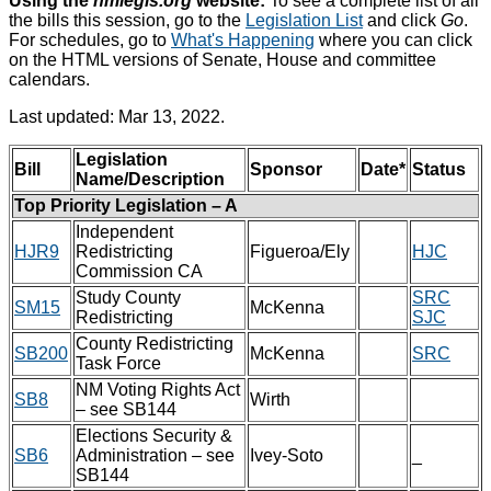
Using the
nmlegis.org
website:
To see a complete list of all
the bills this session, go to the
Legislation List
and click
Go
.
For schedules, go to
What's Happening
where you can click
on the HTML versions of Senate, House and committee
calendars.
Last updated: Mar 13, 2022.
Legislation
Bill
Sponsor
Date*
Status
Name/Description
Top Priority Legislation – A
Independent
HJR9
Redistricting
Figueroa/Ely
HJC
Commission CA
Study County
SRC
SM15
McKenna
Redistricting
SJC
County Redistricting
SB200
McKenna
SRC
Task Force
NM Voting Rights Act
SB8
Wirth
– see SB144
Elections Security &
SB6
Administration – see
Ivey-Soto
_
SB144