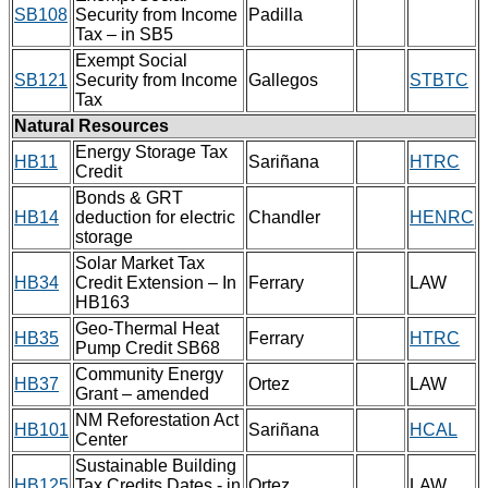
SB108
Security from Income
Padilla
Tax – in SB5
Exempt Social
SB121
Security from Income
Gallegos
STBTC
Tax
Natural Resources
Energy Storage Tax
HB11
Sariñana
HTRC
Credit
Bonds & GRT
HB14
deduction for electric
Chandler
HENRC
storage
Solar Market Tax
HB34
Credit Extension – In
Ferrary
LAW
HB163
Geo-Thermal Heat
HB35
Ferrary
HTRC
Pump Credit SB68
Community Energy
HB37
Ortez
LAW
Grant – amended
NM Reforestation Act
HB101
Sariñana
HCAL
Center
Sustainable Building
HB125
Tax Credits Dates - in
Ortez
LAW