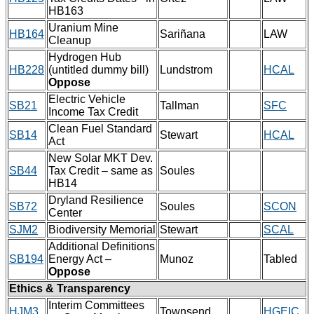
HB163
Uranium Mine
HB164
Sariñana
LAW
Cleanup
Hydrogen Hub
HB228
(untitled dummy bill)
Lundstrom
HCAL
Oppose
Electric Vehicle
SB21
Tallman
SFC
Income Tax Credit
Clean Fuel Standard
SB14
Stewart
HCAL
Act
New Solar MKT Dev.
SB44
Tax Credit – same as
Soules
HB14
Dryland Resilience
SB72
Soules
SCON
Center
SJM2
Biodiversity Memorial
Stewart
SCAL
Additional Definitions
SB194
Energy Act –
Munoz
Tabled
Oppose
Ethics & Transparency
Interim Committees
HJM3
Townsend
HGEIC