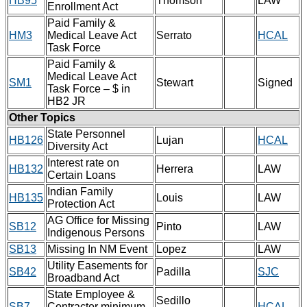
HB95
Thomson
LAW
Enrollment Act
Paid Family &
HM3
Medical Leave Act
Serrato
HCAL
Task Force
Paid Family &
Medical Leave Act
SM1
Stewart
Signed
Task Force – $ in
HB2 JR
Other Topics
State Personnel
HB126
Lujan
HCAL
Diversity Act
Interest rate on
HB132
Herrera
LAW
Certain Loans
Indian Family
HB135
Louis
LAW
Protection Act
AG Office for Missing
SB12
Pinto
LAW
Indigenous Persons
SB13
Missing In NM Event
Lopez
LAW
Utility Easements for
SB42
Padilla
SJC
Broadband Act
State Employee &
Sedillo
SB7
Contractor minimum
HCAL