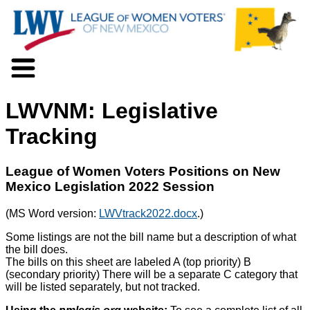
About LWV
LWVNM: Legislative
Voter Information
Events
Tracking
Action
Positions
League of Women Voters Positions on New
Programs
Mexico Legislation 2022 Session
News
Documents
(MS Word version:
LWVtrack2022.docx
.)
Join Us
Some listings are not the bill name but a description of what
Support Us
the bill does.
The bills on this sheet are labeled A (top priority) B
(secondary priority) There will be a separate C category that
will be listed separately, but not tracked.