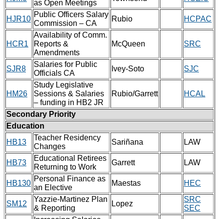
as Open Meetings
Public Officers Salary
HJR10
Rubio
HCPAC
Commission – CA
Availability of Comm.
HCR1
Reports &
McQueen
SRC
Amendments
Salaries for Public
SJR8
Ivey-Soto
SJC
Officials CA
Study Legislative
HM26
Sessions & Salaries
Rubio/Garrett
HCAL
– funding in HB2 JR
Secondary Priority
Education
Teacher Residency
HB13
Sariñana
LAW
Changes
Educational Retirees
HB73
Garrett
LAW
Returning to Work
Personal Finance as
HB130
Maestas
HEC
an Elective
Yazzie-Martinez Plan
SRC
SM12
Lopez
& Reporting
SEC