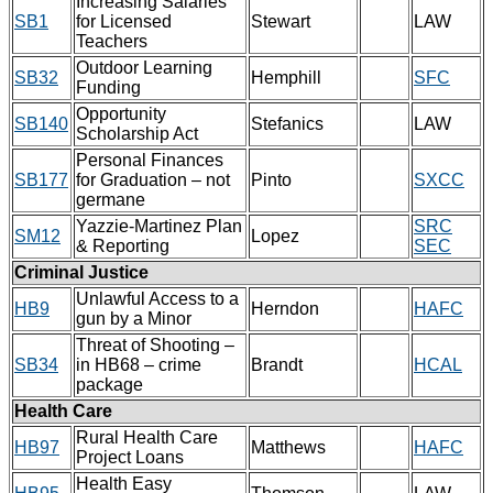
Increasing Salaries
SB1
for Licensed
Stewart
LAW
Teachers
Outdoor Learning
SB32
Hemphill
SFC
Funding
Opportunity
SB140
Stefanics
LAW
Scholarship Act
Personal Finances
SB177
for Graduation – not
Pinto
SXCC
germane
Yazzie-Martinez Plan
SRC
SM12
Lopez
& Reporting
SEC
Criminal Justice
Unlawful Access to a
HB9
Herndon
HAFC
gun by a Minor
Threat of Shooting –
SB34
in HB68 – crime
Brandt
HCAL
package
Health Care
Rural Health Care
HB97
Matthews
HAFC
Project Loans
Health Easy