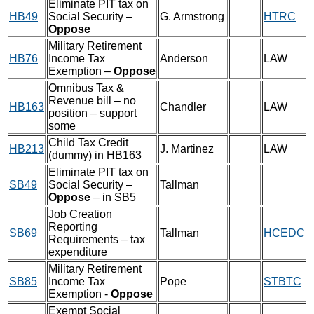
Eliminate PIT tax on
HB49
Social Security –
G. Armstrong
HTRC
Oppose
Military Retirement
HB76
Income Tax
Anderson
LAW
Exemption –
Oppose
Omnibus Tax &
Revenue bill – no
HB163
Chandler
LAW
position – support
some
Child Tax Credit
HB213
J. Martinez
LAW
(dummy) in HB163
Eliminate PIT tax on
SB49
Social Security –
Tallman
Oppose
– in SB5
Job Creation
Reporting
SB69
Tallman
HCEDC
Requirements – tax
expenditure
Military Retirement
SB85
Income Tax
Pope
STBTC
Exemption -
Oppose
Exempt Social